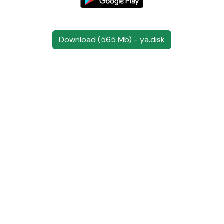
Download (565 Mb) - ya.disk