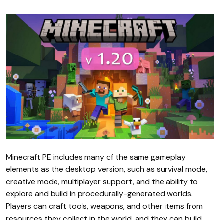
Minecraft PE includes many of the same gameplay
elements as the desktop version, such as survival mode,
creative mode, multiplayer support, and the ability to
explore and build in procedurally-generated worlds.
Players can craft tools, weapons, and other items from
resources they collect in the world, and they can build