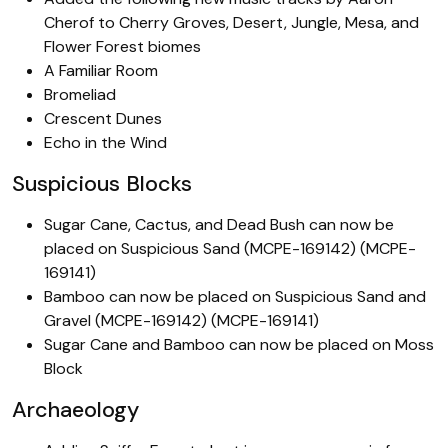
Cherof to Cherry Groves, Desert, Jungle, Mesa, and
Flower Forest biomes
A Familiar Room
Bromeliad
Crescent Dunes
Echo in the Wind
Suspicious Blocks
Sugar Cane, Cactus, and Dead Bush can now be
placed on Suspicious Sand (MCPE-169142) (MCPE-
169141)
Bamboo can now be placed on Suspicious Sand and
Gravel (MCPE-169142) (MCPE-169141)
Sugar Cane and Bamboo can now be placed on Moss
Block
Archaeology