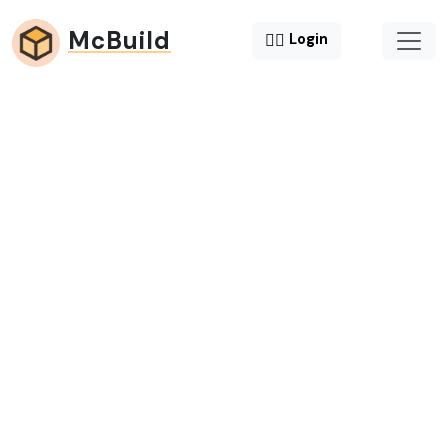
McBuild
😶‍🌫️
Login