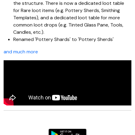
the structure. There is now a dedicated loot table
for Rare loot items (e.g. Pottery Sherds, Smithing
Templates), and a dedicated loot table for more
common loot drops (e.g. Tinted Glass Pane, Tools,
Candles, etc.).
Renamed 'Pottery Shards' to 'Pottery Sherds'
and much more