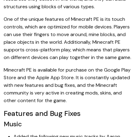
structures using blocks of various types.
One of the unique features of Minecraft PE is its touch
controls, which are optimized for mobile devices. Players
can use their fingers to move around, mine blocks, and
place objects in the world. Additionally, Minecraft PE
supports cross-platform play, which means that players
on different devices can play together in the same game.
Minecraft PE is available for purchase on the Google Play
Store and the Apple App Store. It is constantly updated
with new features and bug fixes, and the Minecraft
community is very active in creating mods, skins, and
other content for the game.
Features and Bug Fixes
Music
Added the following new music tracks by Aaron