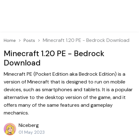
Minecraft 1.20 PE - Bedrock Download
Home
Posts
Minecraft 1.20 PE - Bedrock
Download
Minecraft PE (Pocket Edition aka Bedrock Edition) is a
version of Minecraft that is designed to run on mobile
devices, such as smartphones and tablets. It is a popular
alternative to the desktop version of the game, and it
offers many of the same features and gameplay
mechanics.
Niceberg
01 May 2023