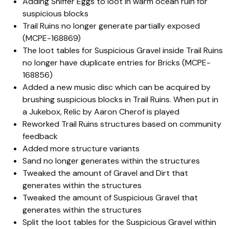
Adding Sniffer Eggs to loot in warm ocean ruin for
suspicious blocks
Trail Ruins no longer generate partially exposed
(MCPE-168869)
The loot tables for Suspicious Gravel inside Trail Ruins
no longer have duplicate entries for Bricks (MCPE-
168856)
Added a new music disc which can be acquired by
brushing suspicious blocks in Trail Ruins. When put in
a Jukebox, Relic by Aaron Cherof is played
Reworked Trail Ruins structures based on community
feedback
Added more structure variants
Sand no longer generates within the structures
Tweaked the amount of Gravel and Dirt that
generates within the structures
Tweaked the amount of Suspicious Gravel that
generates within the structures
Split the loot tables for the Suspicious Gravel within