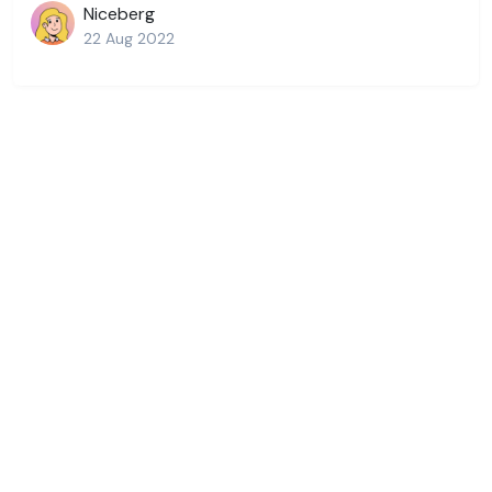
Niceberg
22 Aug 2022