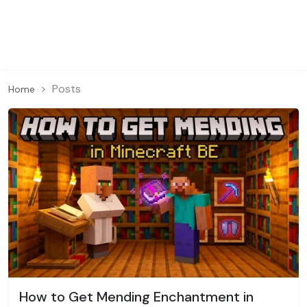
Posts
Home
How to Get Mending Enchantment in