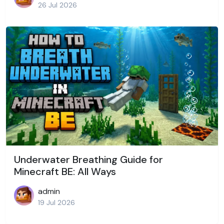
26 Jul 2026
Underwater Breathing Guide for
Minecraft BE: All Ways
admin
19 Jul 2026