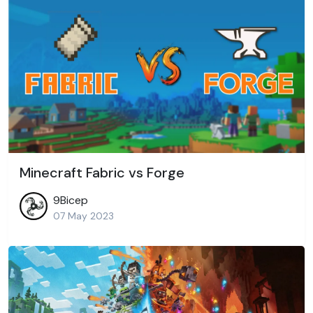
Minecraft Fabric vs Forge
9Bicep
07 May 2023