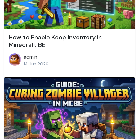
How to Enable Keep Inventory in
Minecraft BE
admin
14 Jun 2026