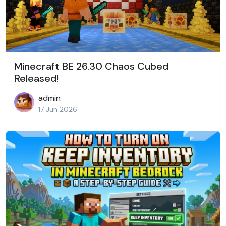
Minecraft BE 26.30 Chaos Cubed
Released!
admin
17 Jun 2026