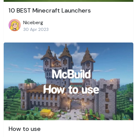
10 BEST Minecraft Launchers
Niceberg
30 Apr 2023
How to use