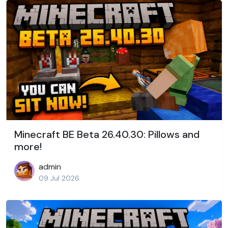
Minecraft BE Beta 26.40.30: Pillows and
more!
admin
09 Jul 2026