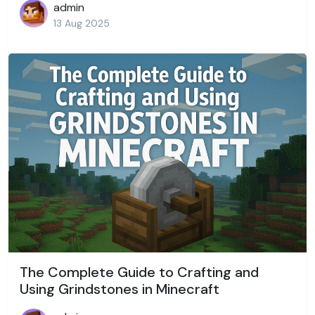
admin
13 Aug 2025
The Complete Guide to Crafting and
Using Grindstones in Minecraft