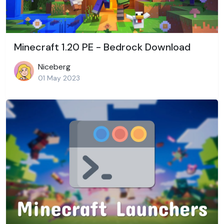
Minecraft 1.20 PE - Bedrock Download
Niceberg
01 May 2023