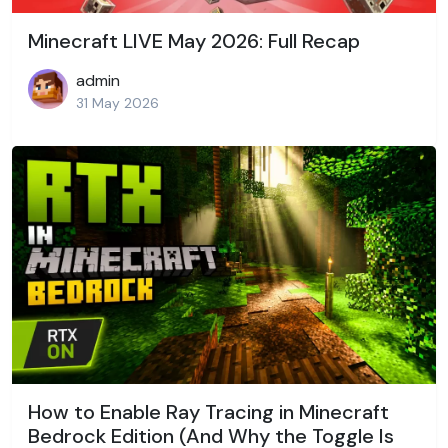
Minecraft LIVE May 2026: Full Recap
admin
31 May 2026
How to Enable Ray Tracing in Minecraft
Bedrock Edition (And Why the Toggle Is