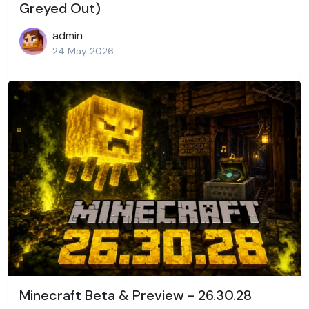
Greyed Out)
admin
24 May 2026
Minecraft Beta & Preview - 26.30.28