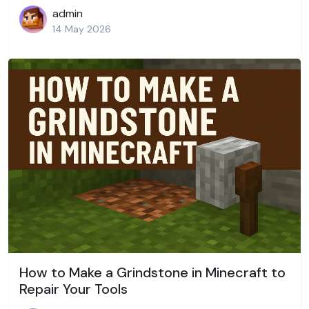
admin
14 May 2026
How to Make a Grindstone in Minecraft to
Repair Your Tools