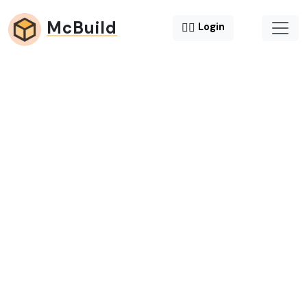
McBuild
😶‍🌫️
Login