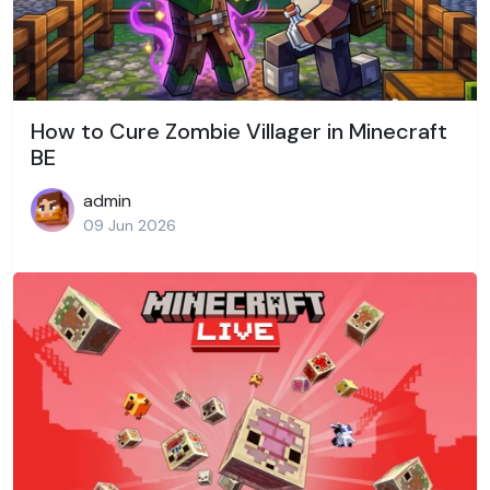
How to Cure Zombie Villager in Minecraft
BE
admin
09 Jun 2026