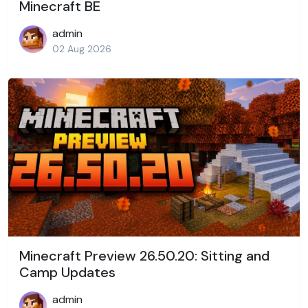
Minecraft BE
admin
02 Aug 2026
Minecraft Preview 26.50.20: Sitting and
Camp Updates
admin