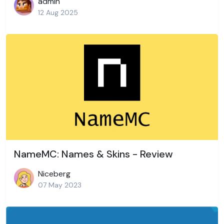
admin
12 Aug 2025
NameMC: Names & Skins - Review
Niceberg
07 May 2023