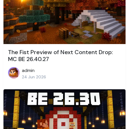
The Fist Preview of Next Content Drop:
MC BE 26.40.27
admin
24 Jun 2026