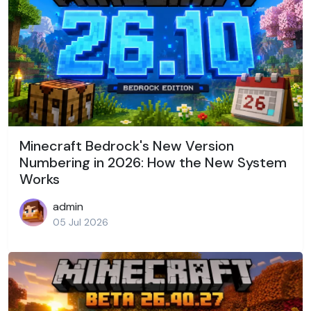
Minecraft Bedrock's New Version
Numbering in 2026: How the New System
Works
admin
05 Jul 2026