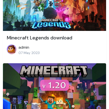
Minecraft Legends download
admin
07 May 2023