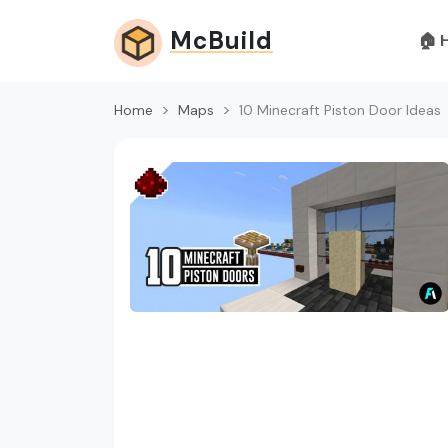
McBuild
🏠 
Home
Maps
10 Minecraft Piston Door Ideas