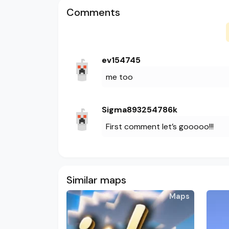
Comments
ev154745
me too
Sigma893254786k
First comment let’s gooooo!!!
Similar maps
Maps