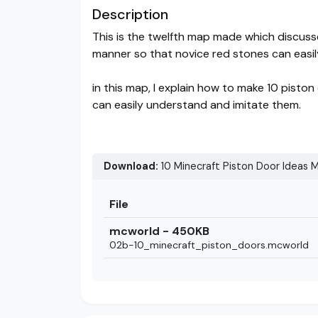
Description
This is the twelfth map made which discus
manner so that novice red stones can easi
in this map, I explain how to make 10 pist
can easily understand and imitate them.
Download:
10 Minecraft Piston Door Ideas M
File
mcworld - 450KB
02b-10_minecraft_piston_doors.mcworld