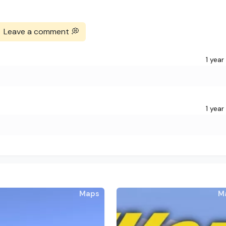
Leave a comment 💭
1 year
1 year
Maps
M