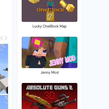
Lucky OneBlock Map
Jenny Mod