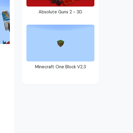
Absolute Guns 2 - 3D
Minecraft One Block V2.3