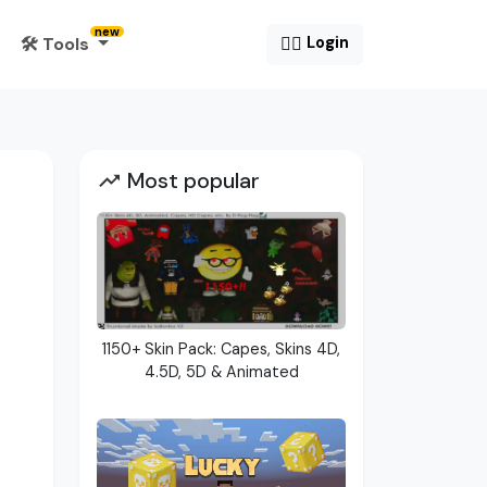
new
🛠️ Tools
😶‍🌫️
Login
Most popular
1150+ Skin Pack: Capes, Skins 4D,
4.5D, 5D & Animated