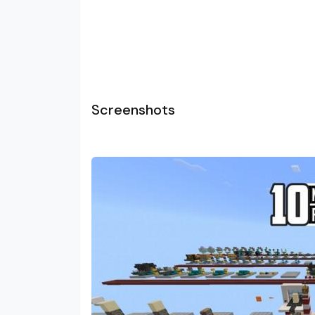
Screenshots