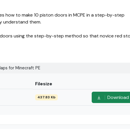
ses how to make 10 piston doors in MCPE in a step-by-step
ly understand them.
on doors using the step-by-step method so that novice red st
aps for Minecraft PE
Filesize
Download
437.83 Kb