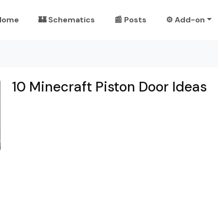
Home
🏰 Schematics
📰 Posts
⚙️ Add-on
10 Minecraft Piston Door Ideas