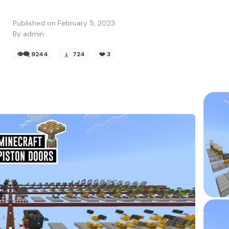
Published on February 5, 2023
By admin
👁️‍🗨️ 9244
724
❤️
3