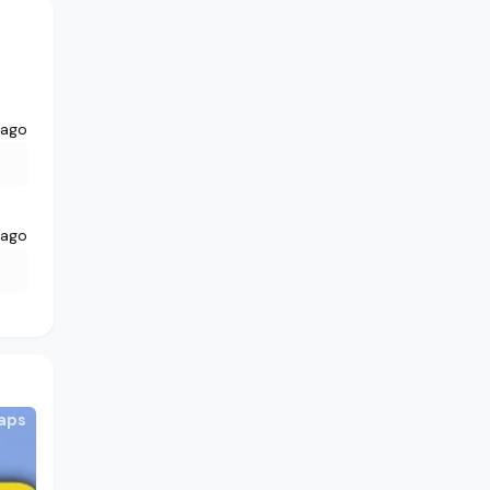
 ago
 ago
aps