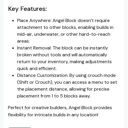
Key Features:
Place Anywhere: Angel Block doesn’t require
attachment to other blocks, enabling builds in
mid-air, underwater, or other hard-to-reach
areas.
Instant Removal: The block can be instantly
broken without tools and will automatically
return to your inventory, making adjustments
quick and efficient.
Distance Customization: By using crouch mode
(Shift or Crouch), you can access a menu to set
the placement distance, allowing for precise
placement from 1 to 5 blocks away.
Perfect for creative builders, Angel Block provides
flexibility for intricate builds in any location!