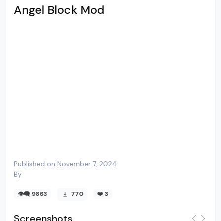
Angel Block Mod
Published on November 7, 2024
By
👁️‍🗨️ 9863
770
❤️
3
Screenshots