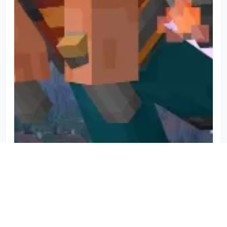
Minecraft Movie Jetpack Addon