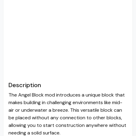
Description
The Angel Block mod introduces a unique block that
makes building in challenging environments like mid-
air or underwater a breeze. This versatile block can
be placed without any connection to other blocks,
allowing you to start construction anywhere without
needing a solid surface.