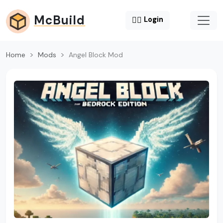
McBuild
😶‍🌫️
Login
Home
Mods
Angel Block Mod