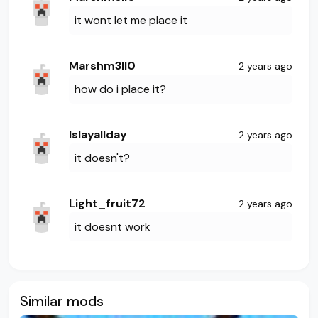
it wont let me place it
Marshm3ll0
2 years ago
how do i place it?
Islayallday
2 years ago
it doesn't?
Light_fruit72
2 years ago
it doesnt work
Similar mods