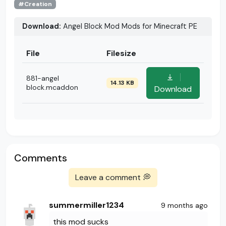
#Creation
Download:
Angel Block Mod Mods for Minecraft PE
File
Filesize
881-angel
14.13 KB
block.mcaddon
Download
Comments
Leave a comment 💭
summermiller1234
9 months ago
this mod sucks