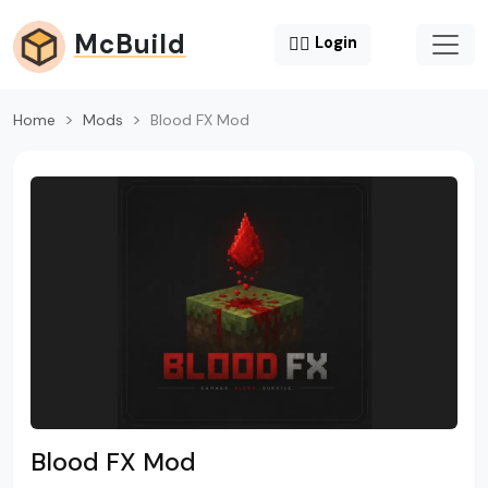
McBuild
😶‍🌫️
Login
Home
Mods
Blood FX Mod
Blood FX Mod