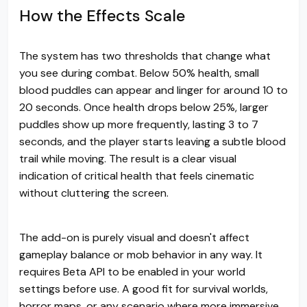
How the Effects Scale
The system has two thresholds that change what
you see during combat. Below 50% health, small
blood puddles can appear and linger for around 10 to
20 seconds. Once health drops below 25%, larger
puddles show up more frequently, lasting 3 to 7
seconds, and the player starts leaving a subtle blood
trail while moving. The result is a clear visual
indication of critical health that feels cinematic
without cluttering the screen.
The add-on is purely visual and doesn't affect
gameplay balance or mob behavior in any way. It
requires Beta API to be enabled in your world
settings before use. A good fit for survival worlds,
horror maps, or any scenario where more immersive