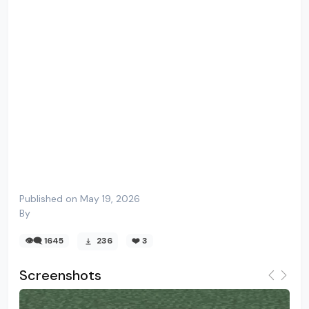
Published on May 19, 2026
By
👁️‍🗨️ 1645
236
❤️
3
Screenshots