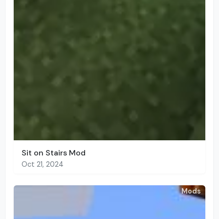
Sit on Stairs Mod
Oct 21, 2024
Mods