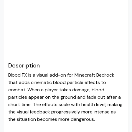
Description
Blood FX is a visual add-on for Minecraft Bedrock
that adds cinematic blood particle effects to
combat. When a player takes damage, blood
particles appear on the ground and fade out after a
short time. The effects scale with health level, making
the visual feedback progressively more intense as
the situation becomes more dangerous.