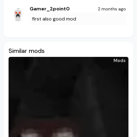
Gamer_2point0
2 months ago
first also good mod
Similar mods
Mods