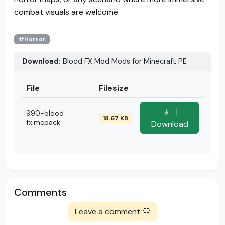
combat visuals are welcome.
#Horror
Download:
Blood FX Mod Mods for Minecraft PE
File
Filesize
990-blood
18.67 KB
fx.mcpack
Download
Comments
Leave a comment 💭