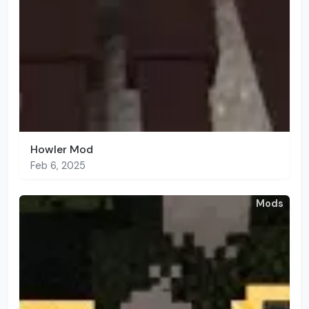
Howler Mod
Feb 6, 2025
Mods