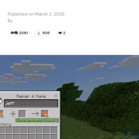
Published on March 3, 2026
By
👁️‍🗨️ 2081
505
❤️
2