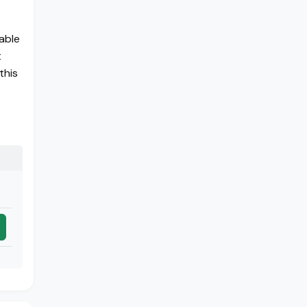
able
t
this