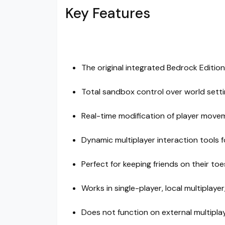
Key Features
The original integrated Bedrock Edition
Total sandbox control over world set
Real-time modification of player move
Dynamic multiplayer interaction tools 
Perfect for keeping friends on their t
Works in single-player, local multiplaye
Does not function on external multipla