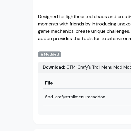
Designed for lighthearted chaos and creati
moments with friends by introducing unexp
game mechanics, create unique challenges, o
addon provides the tools for total environ
#Modded
Download:
CTM: Crafy's Troll Menu Mod Mod
File
5bd-crafystrollmenu.mcaddon