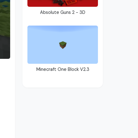
Absolute Guns 2 - 3D
Minecraft One Block V2.3