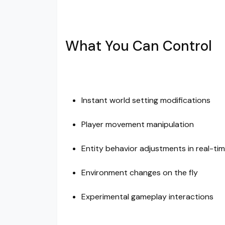
What You Can Control
Instant world setting modifications
Player movement manipulation
Entity behavior adjustments in real-ti
Environment changes on the fly
Experimental gameplay interactions