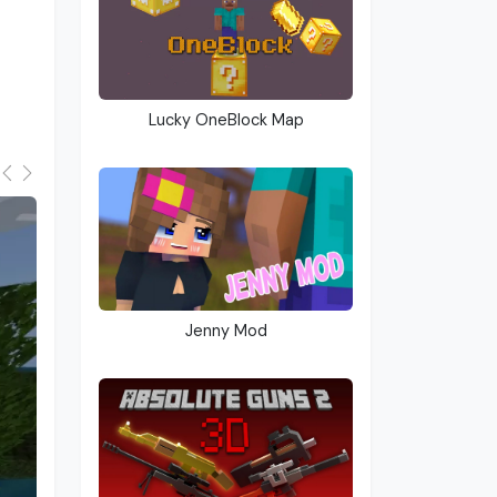
Lucky OneBlock Map
Jenny Mod