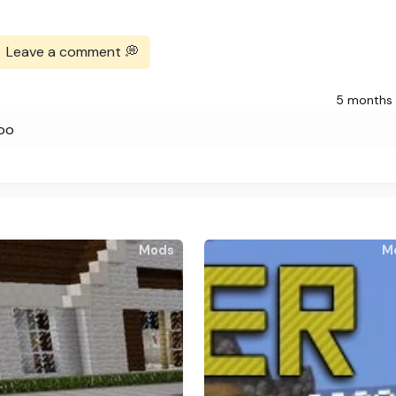
Leave a comment 💭
5 months
ooo
Mods
M