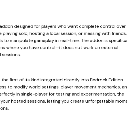
ity addon designed for players who want complete control over
playing solo, hosting a local session, or messing with friends,
ls to manipulate gameplay in real-time. The addon is specifica
alms where you have control—it does not work on external
d sessions.
 the first of its kind integrated directly into Bedrock Edition
ess to modify world settings, player movement mechanics, a
erfectly in single-player for testing and experimentation, the
in your hosted sessions, letting you create unforgettable mom
ions.