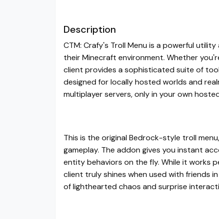
Description
CTM: Crafy's Troll Menu is a powerful util
their Minecraft environment. Whether you're 
client provides a sophisticated suite of too
designed for locally hosted worlds and re
multiplayer servers, only in your own hoste
This is the original Bedrock-style troll menu,
gameplay. The addon gives you instant acc
entity behaviors on the fly. While it works p
client truly shines when used with friends 
of lighthearted chaos and surprise interact