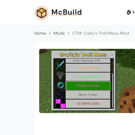
McBuild
🏠 
Home
Mods
CTM: Crafy's Troll Menu Mod