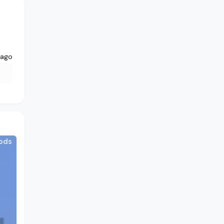
 ago
ods