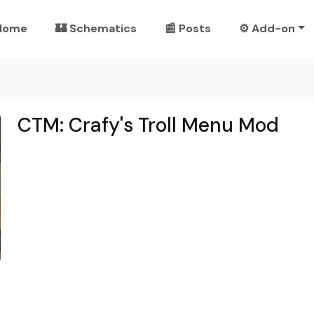
Home
🏰 Schematics
📰 Posts
⚙️ Add-on
CTM: Crafy's Troll Menu Mod