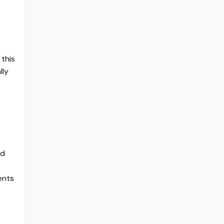
 this
lly
nd
ents