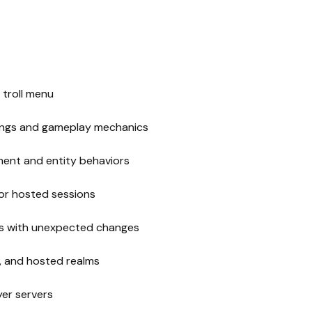
 troll menu
tings and gameplay mechanics
ment and entity behaviors
for hosted sessions
oes with unexpected changes
r, and hosted realms
yer servers