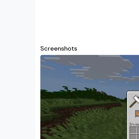
Screenshots