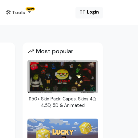
new
🛠️ Tools
😶‍🌫️
Login
Most popular
1150+ Skin Pack: Capes, Skins 4D,
4.5D, 5D & Animated