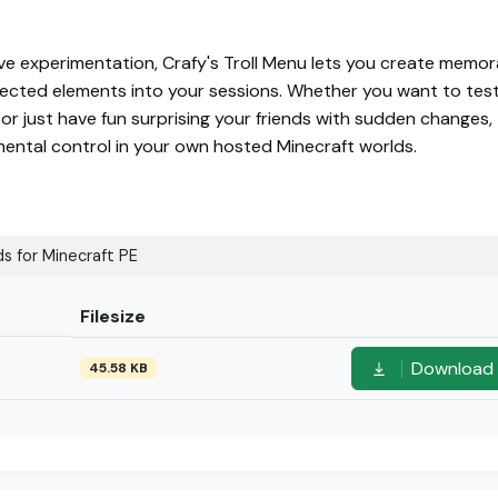
ve experimentation, Crafy's Troll Menu lets you create memor
ected elements into your sessions. Whether you want to tes
r just have fun surprising your friends with sudden changes, 
mental control in your own hosted Minecraft worlds.
s for Minecraft PE
Filesize
Download
45.58 KB