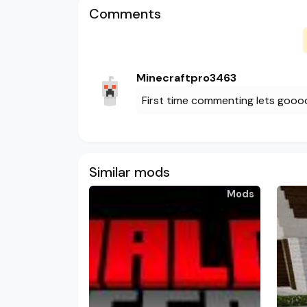
Comments
Minecraftpro3463
First time commenting lets goo
Similar mods
Mods