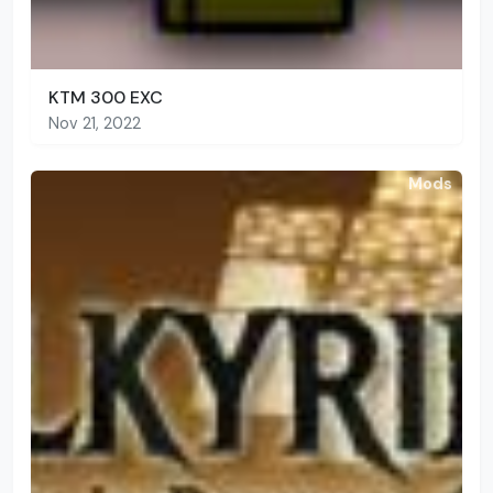
KTM 300 EXC
Nov 21, 2022
Mods