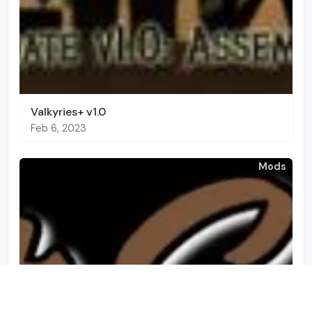
Valkyries+ v1.0
Feb 6, 2023
Mods