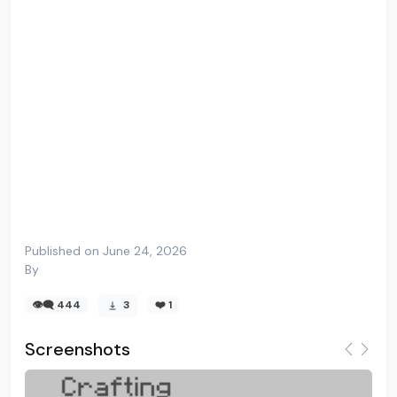
Published on June 24, 2026
By
👁️‍🗨️ 444
3
❤️
1
Screenshots