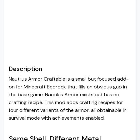
Description
Nautilus Armor Craftable is a small but focused add-
on for Minecraft Bedrock that fills an obvious gap in
the base game: Nautilus Armor exists but has no
crafting recipe. This mod adds crafting recipes for
four different variants of the armor, all obtainable in
survival mode with achievements enabled.
Same Shell, Different Metal