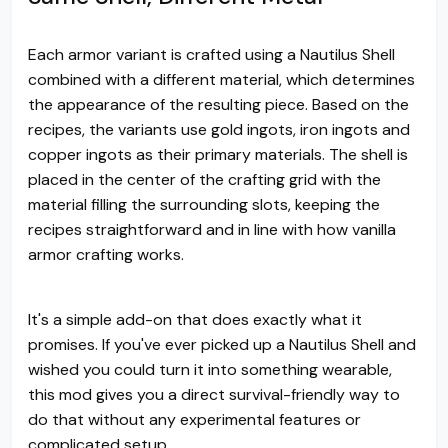
Each armor variant is crafted using a Nautilus Shell
combined with a different material, which determines
the appearance of the resulting piece. Based on the
recipes, the variants use gold ingots, iron ingots and
copper ingots as their primary materials. The shell is
placed in the center of the crafting grid with the
material filling the surrounding slots, keeping the
recipes straightforward and in line with how vanilla
armor crafting works.
It's a simple add-on that does exactly what it
promises. If you've ever picked up a Nautilus Shell and
wished you could turn it into something wearable,
this mod gives you a direct survival-friendly way to
do that without any experimental features or
complicated setup.