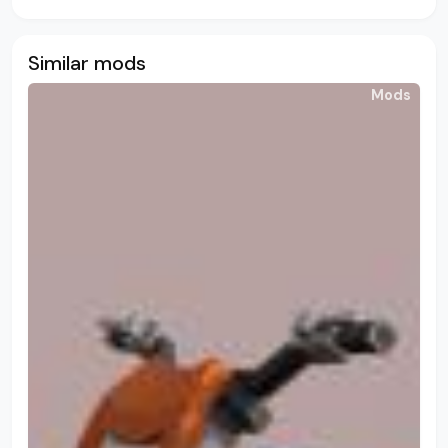
Similar mods
Mods