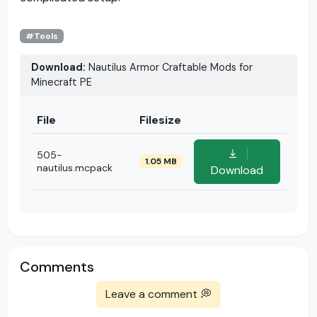
#Tools
Download:
Nautilus Armor Craftable Mods for
Minecraft PE
File
Filesize
505-
1.05 MB
nautilus.mcpack
Download
Comments
Leave a comment 💭