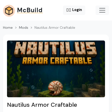
McBuild
😶‍🌫️
Login
Home
Mods
Nautilus Armor Craftable
Nautilus Armor Craftable