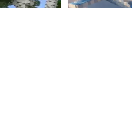
e Tree Variants Mod
JNSO's Aircraft Mod
 7, 2025
Jul 3, 2026