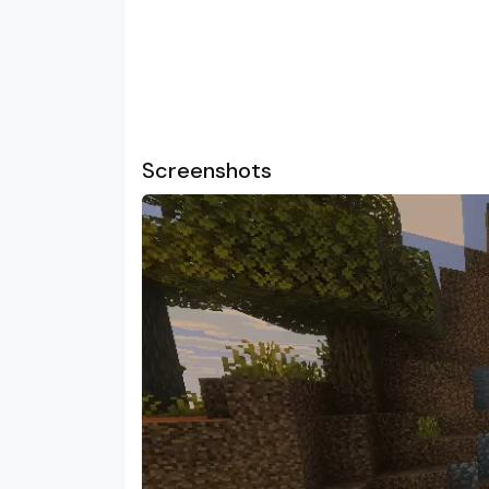
Screenshots