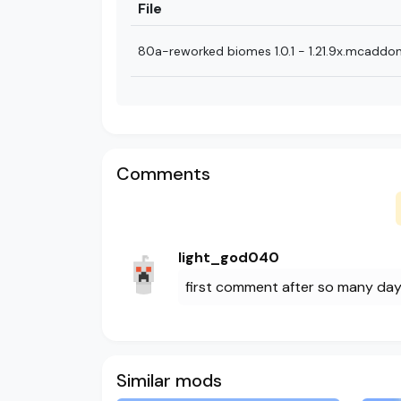
File
80a-reworked biomes 1.0.1 - 1.21.9x.mcaddo
Comments
light_god040
first comment after so many da
Similar mods