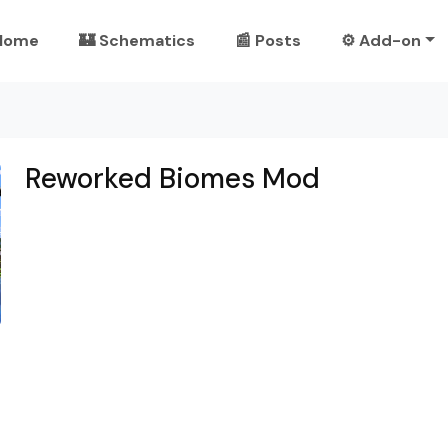
Home
🏰 Schematics
📰 Posts
⚙️ Add-on
Reworked Biomes Mod