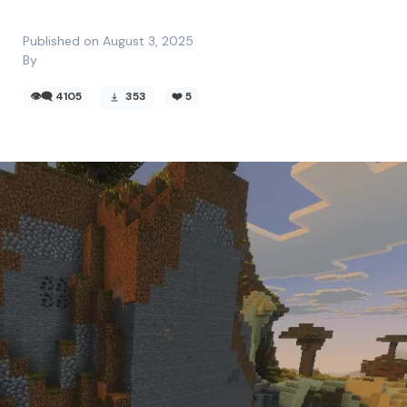
Published on August 3, 2025
By
👁️‍🗨️ 4105
353
❤️
5