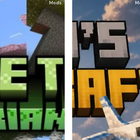
Mods
M