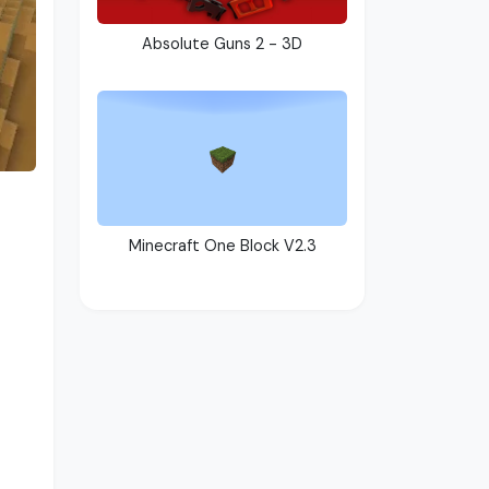
Absolute Guns 2 - 3D
Minecraft One Block V2.3