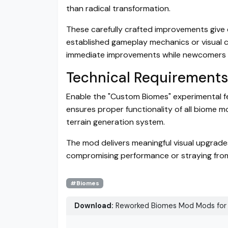
than radical transformation.
These carefully crafted improvements give e
established gameplay mechanics or visual co
immediate improvements while newcomers e
Technical Requirements
Enable the "Custom Biomes" experimental fea
ensures proper functionality of all biome 
terrain generation system.
The mod delivers meaningful visual upgrade
compromising performance or straying from 
#Biomes
Download:
Reworked Biomes Mod Mods for 