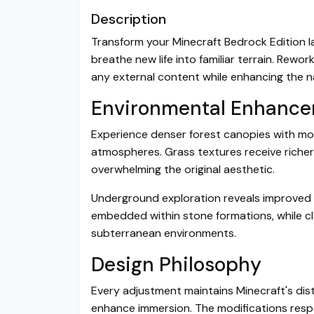
Description
Transform your Minecraft Bedrock Edition 
breathe new life into familiar terrain. Rewo
any external content while enhancing the n
Environmental Enhanc
Experience denser forest canopies with mor
atmospheres. Grass textures receive riche
overwhelming the original aesthetic.
Underground exploration reveals improved 
embedded within stone formations, while cla
subterranean environments.
Design Philosophy
Every adjustment maintains Minecraft's disti
enhance immersion. The modifications respe