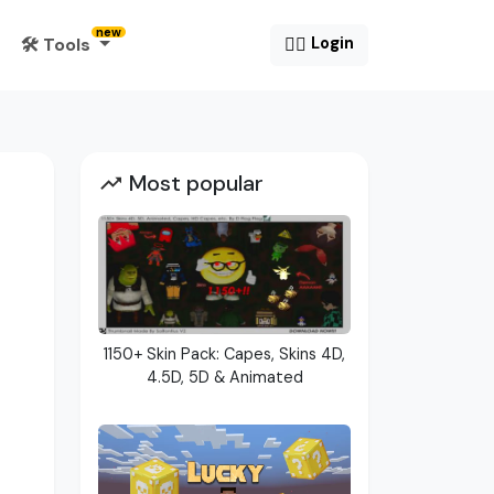
new
🛠️ Tools
😶‍🌫️
Login
Most popular
1150+ Skin Pack: Capes, Skins 4D,
4.5D, 5D & Animated