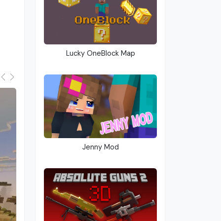
Lucky OneBlock Map
Jenny Mod