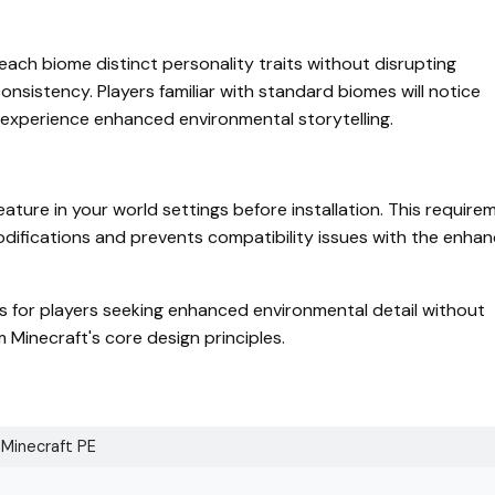
ach biome distinct personality traits without disrupting
nsistency. Players familiar with standard biomes will notice
xperience enhanced environmental storytelling.
ture in your world settings before installation. This require
modifications and prevents compatibility issues with the enha
s for players seeking enhanced environmental detail without
Minecraft's core design principles.
Minecraft PE