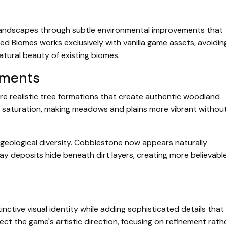
landscapes through subtle environmental improvements that
rked Biomes works exclusively with vanilla game assets, avoidin
atural beauty of existing biomes.
ements
e realistic tree formations that create authentic woodland
r saturation, making meadows and plains more vibrant withou
geological diversity. Cobblestone now appears naturally
y deposits hide beneath dirt layers, creating more believabl
nctive visual identity while adding sophisticated details that
ct the game's artistic direction, focusing on refinement rath