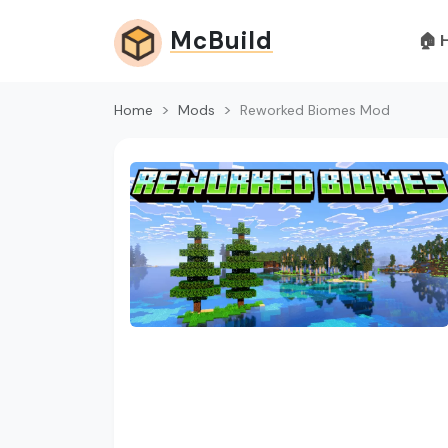
McBuild
🏠 
Home
Mods
Reworked Biomes Mod