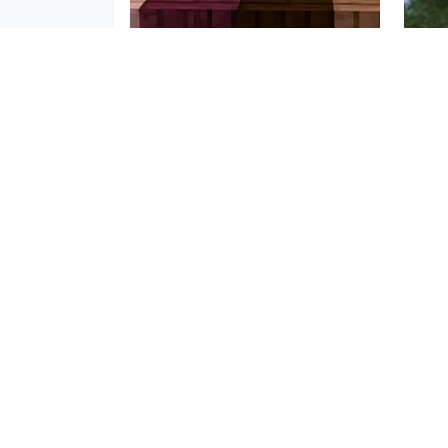
Wood Variants Mod
Mor
Sep 16, 2025
May