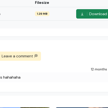
Filesize
Download
n
1.29 MB
Leave a comment 💭
12 months
ys hahahaha