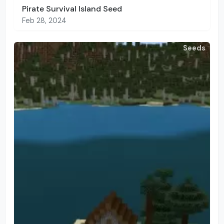
Pirate Survival Island Seed
Feb 28, 2024
Seeds