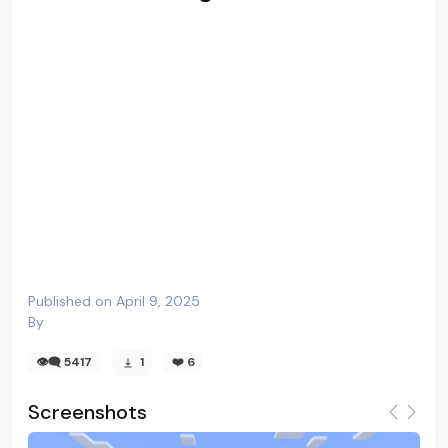
Published on April 9, 2025
By
👁️‍🗨️ 5417
1
❤️
6
Screenshots