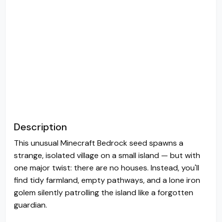
Description
This unusual Minecraft Bedrock seed spawns a
strange, isolated village on a small island — but with
one major twist: there are no houses. Instead, you'll
find tidy farmland, empty pathways, and a lone iron
golem silently patrolling the island like a forgotten
guardian.