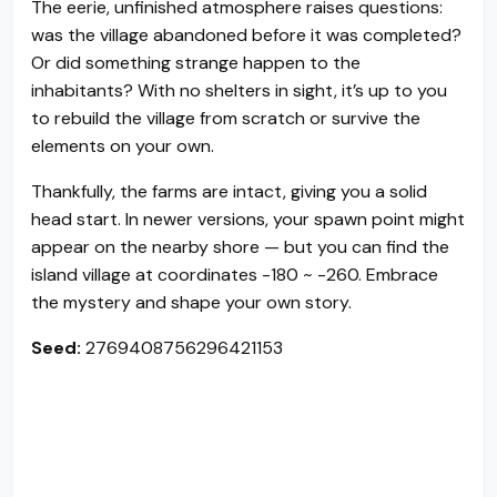
The eerie, unfinished atmosphere raises questions:
was the village abandoned before it was completed?
Or did something strange happen to the
inhabitants? With no shelters in sight, it’s up to you
to rebuild the village from scratch or survive the
elements on your own.
Thankfully, the farms are intact, giving you a solid
head start. In newer versions, your spawn point might
appear on the nearby shore — but you can find the
island village at coordinates -180 ~ -260. Embrace
the mystery and shape your own story.
Seed:
2769408756296421153