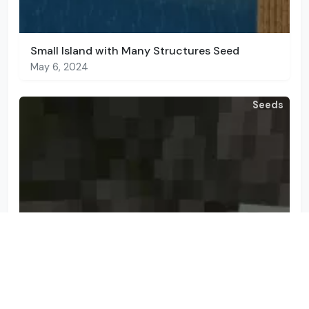
Small Island with Many Structures Seed
May 6, 2024
Seeds