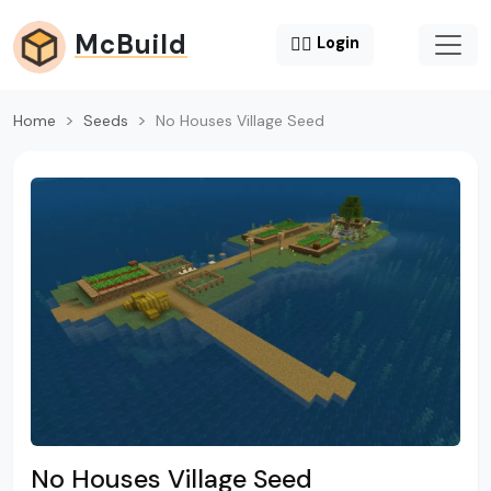
McBuild
😶‍🌫️
Login
Home
Seeds
No Houses Village Seed
No Houses Village Seed