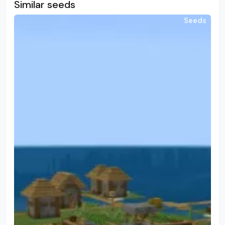
Similar seeds
Seeds