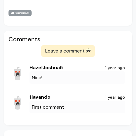
#Survival
Comments
Leave a comment 💭
HazelJoshua5
1 year ago
Nice!
flavando
1 year ago
First comment