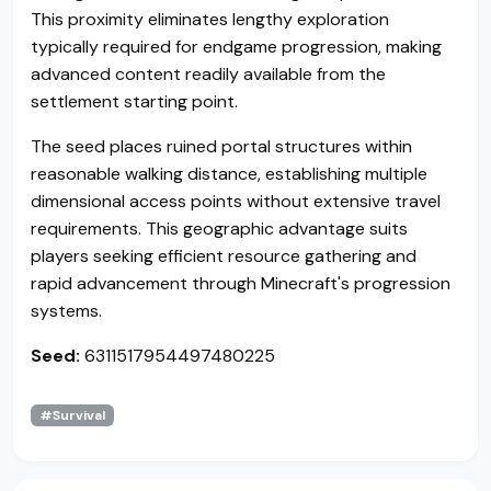
This proximity eliminates lengthy exploration
typically required for endgame progression, making
advanced content readily available from the
settlement starting point.
The seed places ruined portal structures within
reasonable walking distance, establishing multiple
dimensional access points without extensive travel
requirements. This geographic advantage suits
players seeking efficient resource gathering and
rapid advancement through Minecraft's progression
systems.
Seed:
6311517954497480225
#Survival