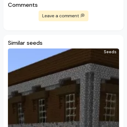
Comments
Leave a comment 💭
Similar seeds
Seeds