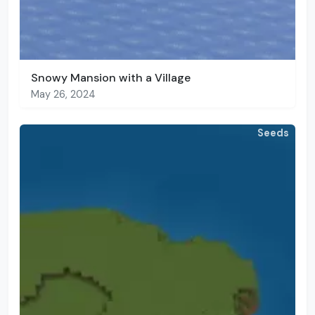
Snowy Mansion with a Village
May 26, 2024
Seeds