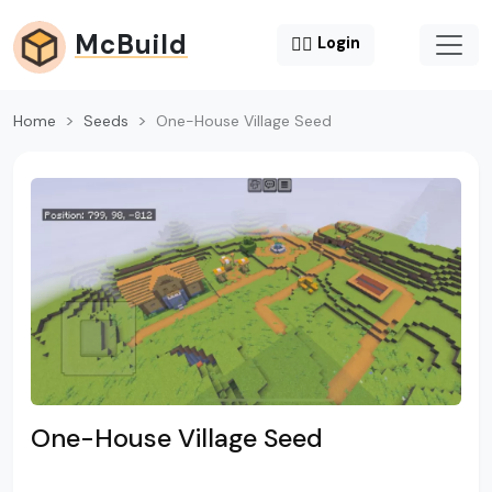
McBuild
😶‍🌫️
Login
Home
Seeds
One-House Village Seed
One-House Village Seed