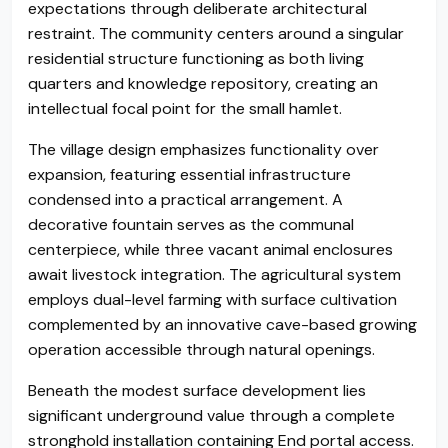
expectations through deliberate architectural
restraint. The community centers around a singular
residential structure functioning as both living
quarters and knowledge repository, creating an
intellectual focal point for the small hamlet.
The village design emphasizes functionality over
expansion, featuring essential infrastructure
condensed into a practical arrangement. A
decorative fountain serves as the communal
centerpiece, while three vacant animal enclosures
await livestock integration. The agricultural system
employs dual-level farming with surface cultivation
complemented by an innovative cave-based growing
operation accessible through natural openings.
Beneath the modest surface development lies
significant underground value through a complete
stronghold installation containing End portal access.