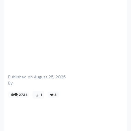
Published on August 25, 2025
By
👁️‍🗨️ 2731
1
❤️
3