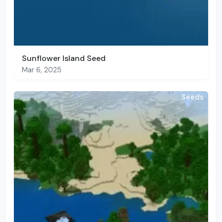
Sunflower Island Seed
Mar 6, 2025
Seeds