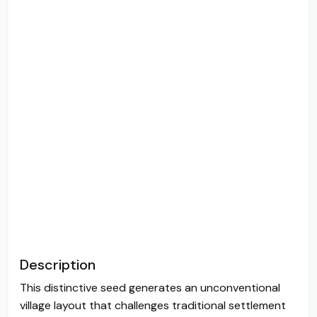
Description
This distinctive seed generates an unconventional
village layout that challenges traditional settlement